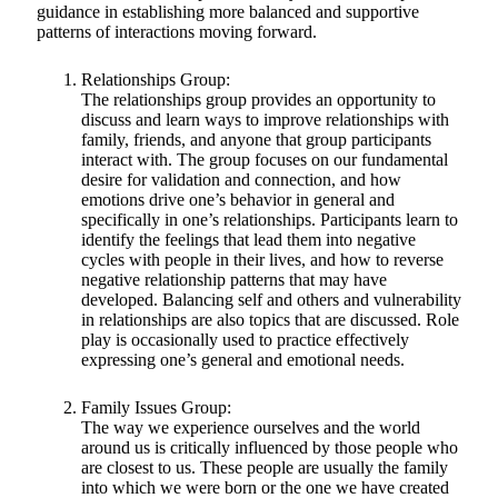
guidance in establishing more balanced and supportive
patterns of interactions moving forward.
Relationships Group:
The relationships group provides an opportunity to
discuss and learn ways to improve relationships with
family, friends, and anyone that group participants
interact with. The group focuses on our fundamental
desire for validation and connection, and how
emotions drive one’s behavior in general and
specifically in one’s relationships. Participants learn to
identify the feelings that lead them into negative
cycles with people in their lives, and how to reverse
negative relationship patterns that may have
developed. Balancing self and others and vulnerability
in relationships are also topics that are discussed. Role
play is occasionally used to practice effectively
expressing one’s general and emotional needs.
Family Issues Group:
The way we experience ourselves and the world
around us is critically influenced by those people who
are closest to us. These people are usually the family
into which we were born or the one we have created