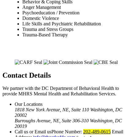
Behavior & Coping Skills
Anger Management
Psychoeducation / Prevention
Domestic Violence
Life Skills and Psychiatric Rehabilitation
Trauma and Stress Groups
Trauma-Based Therapy
Contact Details
We partner with the DC Department of Behavioral Health to
provide MHRS Mental Health and Rehabilitation Services.
Our Locations
1818 New York Avenue, NE, Suite 110 Washington, DC
20002
Burroughs Avenue, NE, Suite 306-310 Washington, DC
20019
Call us or Email us
Phone Number:
202-489-0615
Email