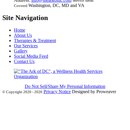
Address:
info@thearkofdc.com
Service Areas
Washington, DC, MD and VA
Covered:
Site Navigation
Home
About Us
Therapies & Treatment
Our Services
Gallery
Social Media Feed
Contact Us
Do Not Sell/Share My Personal Information
Privacy Notice
Designed by Proweaver
© Copyright 2020 - 2026