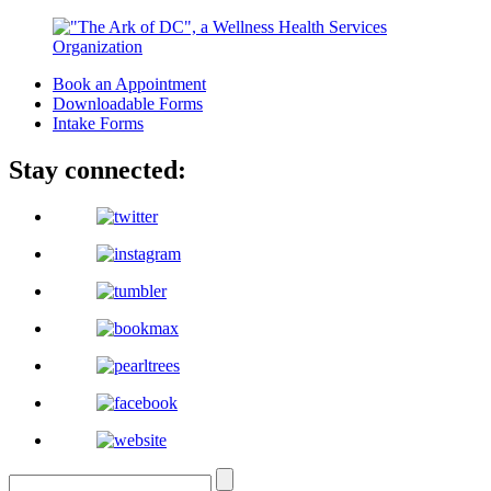
Book an Appointment
Downloadable Forms
Intake Forms
Stay connected: