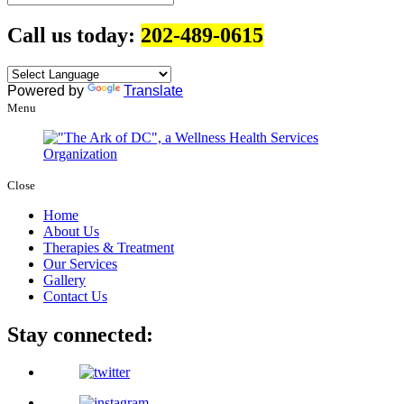
Call us today:
202-489-0615
Powered by
Translate
Menu
Close
Home
About Us
Therapies & Treatment
Our Services
Gallery
Contact Us
Stay connected: