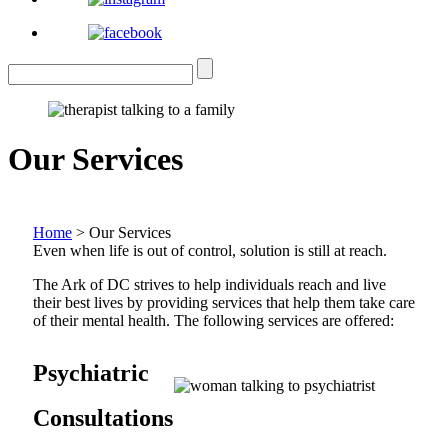
Our Services
Home
>
Our Services
Even when life is out of control, solution is still at reach.
The Ark of DC strives to help individuals reach and live
their best lives by providing services that help them take care
of their mental health. The following services are offered:
Psychiatric
Consultations