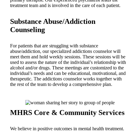
treatment team and is involved in the care of each patient.
Substance Abuse/Addiction
Counseling
For patients that are struggling with substance
abuse/addiction, our specialized addictions counselor will
meet them and hold weekly sessions. These sessions will be
used to assess the nature of the individual’s relationship with
alcohol and/or drugs. These meetings are customized to the
individual’s needs and can be educational, motivational, and
therapeutic. The addictions counselor works together with
the rest of the team to develop a comprehensive plan.
MHRS Core & Community Services
We believe in positive outcomes in mental health treatment.