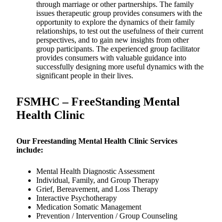
through marriage or other partnerships. The family
issues therapeutic group provides consumers with the
opportunity to explore the dynamics of their family
relationships, to test out the usefulness of their current
perspectives, and to gain new insights from other
group participants. The experienced group facilitator
provides consumers with valuable guidance into
successfully designing more useful dynamics with the
significant people in their lives.
FSMHC – FreeStanding Mental
Health Clinic
Our Freestanding Mental Health Clinic Services
include:
Mental Health Diagnostic Assessment
Individual, Family, and Group Therapy
Grief, Bereavement, and Loss Therapy
Interactive Psychotherapy
Medication Somatic Management
Prevention / Intervention / Group Counseling