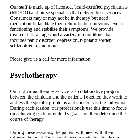
Our staff is made up of licensed, board-certified psychiatrists
(MD/DO) and nurse specialists that deliver these services.
Consumers may or may not be in therapy but need
medication to facilitate their return to their previous level of
functioning and stabilize their symptoms. We provide
treatment for all ages and a variety of conditions that
includes panic disorder, depression, bipolar disorder,
schizophrenia, and more.
Please give us a call for more information.
Psychotherapy
Our individual therapy service is a collaborative program
between the clinician and the patient. Together, they work to
address the specific problems and concerns of the individual.
During each session, our professionals use this time to focus
on achieving each individual’s goals and then determine the
course of therapy.
During these sessions, the patient will meet with their
primary therapist. Our experienced psychiatrist leads the