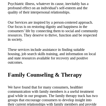
Psychiatric illness, whatever its cause, inevitably has a
profound effect on an individual’s self-esteem and the
quality of their interpersonal relationships.
Our Services are inspired by a person-centered approach.
Our focus is on restoring dignity and happiness in the
consumers’ life by connecting them to social and community
resources. They deserve to thrive, function and be respected
in society.
These services include assistance in finding suitable
housing, job search skills training, and information on local
and state resources available for recovery and positive
outcomes.
Family Counseling & Therapy
We have found that for many consumers, healthier
communication with family members is a useful treatment
goal while in our program. The family therapy track has two
groups that encourage consumers to develop insight into
their current relationships with family members and provide